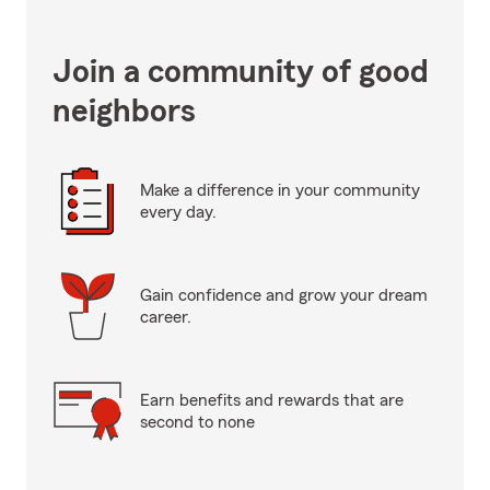
Join a community of good
neighbors
Make a difference in your community
every day.
Gain confidence and grow your dream
career.
Earn benefits and rewards that are
second to none