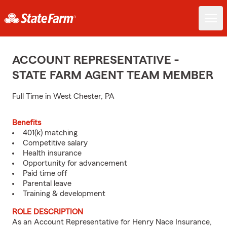
ACCOUNT REPRESENTATIVE -
STATE FARM AGENT TEAM MEMBER
Full Time in West Chester, PA
Benefits
401(k) matching
Competitive salary
Health insurance
Opportunity for advancement
Paid time off
Parental leave
Training & development
ROLE DESCRIPTION
As an Account Representative for Henry Nace Insurance,