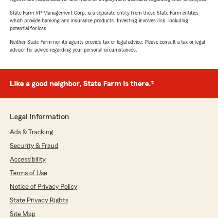
State Farm VP Management Corp. is a separate entity from those State Farm entities
which provide banking and insurance products. Investing involves risk, including
potential for loss.
Neither State Farm nor its agents provide tax or legal advice. Please consult a tax or legal
advisor for advice regarding your personal circumstances.
Like a good neighbor, State Farm is there.®
Legal Information
Ads & Tracking
Security & Fraud
Accessibility
Terms of Use
Notice of Privacy Policy
State Privacy Rights
Site Map