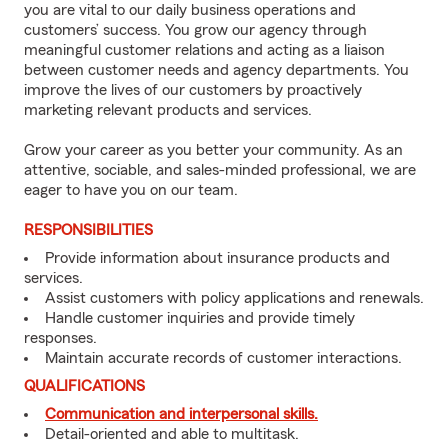
you are vital to our daily business operations and
customers’ success. You grow our agency through
meaningful customer relations and acting as a liaison
between customer needs and agency departments. You
improve the lives of our customers by proactively
marketing relevant products and services.
Grow your career as you better your community. As an
attentive, sociable, and sales-minded professional, we are
eager to have you on our team.
RESPONSIBILITIES
Provide information about insurance products and
services.
Assist customers with policy applications and renewals.
Handle customer inquiries and provide timely
responses.
Maintain accurate records of customer interactions.
QUALIFICATIONS
Communication and interpersonal skills.
Detail-oriented and able to multitask.