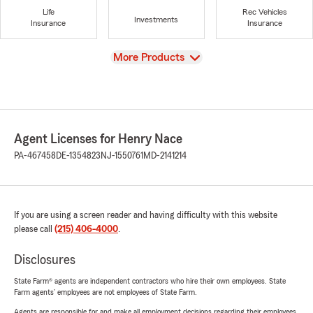
Life
Rec Vehicles
Investments
Insurance
Insurance
View
More Products
Agent Licenses for Henry Nace
PA-467458
DE-1354823
NJ-1550761
MD-2141214
If you are using a screen reader and having difficulty with this website
please call
(215) 406-4000
.
Disclosures
State Farm® agents are independent contractors who hire their own employees. State
Farm agents’ employees are not employees of State Farm.
Agents are responsible for and make all employment decisions regarding their employees.