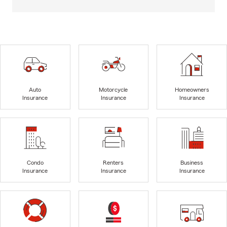
Auto
Motorcycle
Homeowners
Insurance
Insurance
Insurance
Condo
Renters
Business
Insurance
Insurance
Insurance