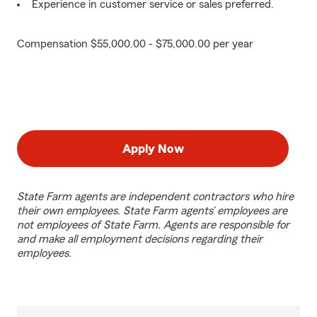
Experience in customer service or sales preferred.
Compensation $55,000.00 - $75,000.00 per year
Apply Now
State Farm agents are independent contractors who hire
their own employees. State Farm agents’ employees are
not employees of State Farm. Agents are responsible for
and make all employment decisions regarding their
employees.